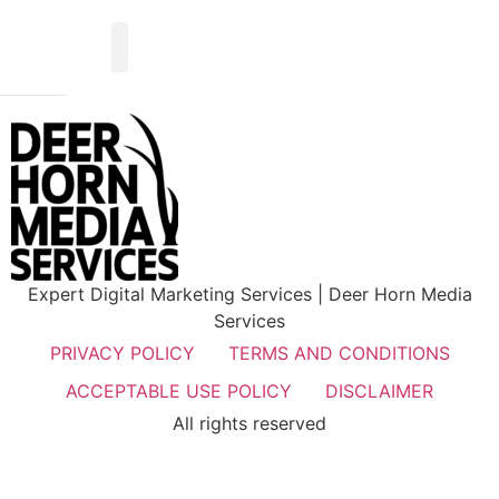
Expert Digital Marketing Services | Deer Horn Media
Services
PRIVACY POLICY
TERMS AND CONDITIONS
ACCEPTABLE USE POLICY
DISCLAIMER
All rights reserved