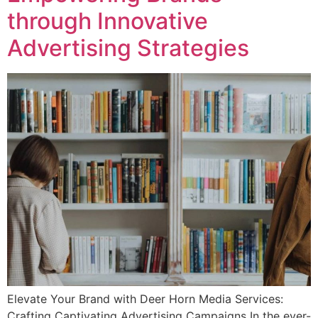
through Innovative
Advertising Strategies
Elevate Your Brand with Deer Horn Media Services:
Crafting Captivating Advertising Campaigns In the ever-