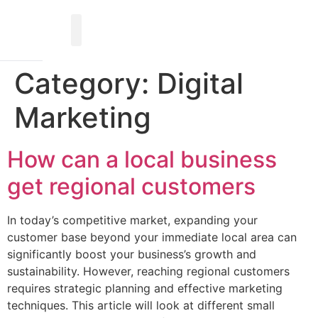
Category:
Digital
Marketing
How can a local business
get regional customers
In today’s competitive market, expanding your
customer base beyond your immediate local area can
significantly boost your business’s growth and
sustainability. However, reaching regional customers
requires strategic planning and effective marketing
techniques. This article will look at different small