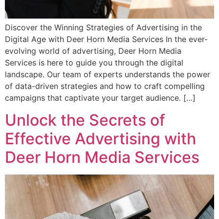
Discover the Winning Strategies of Advertising in the
Digital Age with Deer Horn Media Services In the ever-
evolving world of advertising, Deer Horn Media
Services is here to guide you through the digital
landscape. Our team of experts understands the power
of data-driven strategies and how to craft compelling
campaigns that captivate your target audience. […]
Unlock the Secrets of
Effective Advertising with
Deer Horn Media Services