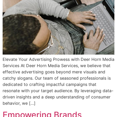
Elevate Your Advertising Prowess with Deer Horn Media
Services At Deer Horn Media Services, we believe that
effective advertising goes beyond mere visuals and
catchy slogans. Our team of seasoned professionals is
dedicated to crafting impactful campaigns that
resonate with your target audience. By leveraging data-
driven insights and a deep understanding of consumer
behavior, we […]
Empowering Brands