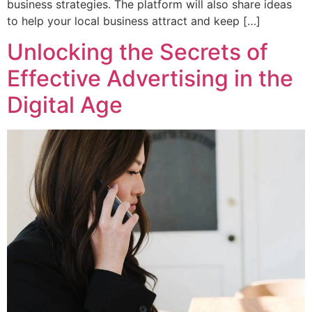
business strategies. The platform will also share ideas
to help your local business attract and keep […]
Unlocking the Secrets of
Effective Advertising in the
Digital Age