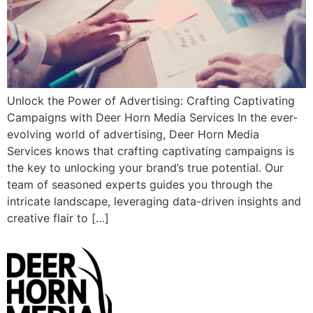
Unlock the Power of Advertising: Crafting Captivating
Campaigns with Deer Horn Media Services In the ever-
evolving world of advertising, Deer Horn Media
Services knows that crafting captivating campaigns is
the key to unlocking your brand’s true potential. Our
team of seasoned experts guides you through the
intricate landscape, leveraging data-driven insights and
creative flair to […]