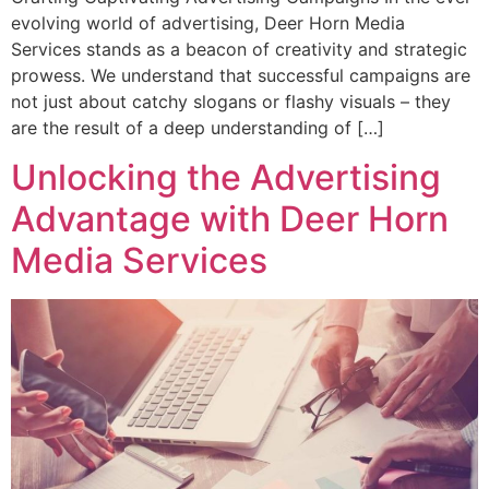
evolving world of advertising, Deer Horn Media
Services stands as a beacon of creativity and strategic
prowess. We understand that successful campaigns are
not just about catchy slogans or flashy visuals – they
are the result of a deep understanding of […]
Unlocking the Advertising
Advantage with Deer Horn
Media Services