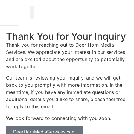
Thank You for Your Inquiry
Thank you for reaching out to Deer Horn Media
Services. We appreciate your interest in our services
and are excited about the opportunity to potentially
work together.
Our team is reviewing your inquiry, and we will get
back to you promptly with more information. In the
meantime, if you have any immediate questions or
additional details you’d like to share, please feel free
to reply to this email.
We look forward to connecting with you soon.
DeerHornMediaServices.com